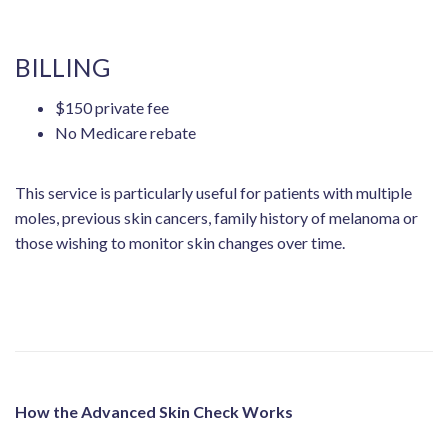
BILLING
$150 private fee
No Medicare rebate
This service is particularly useful for patients with multiple
moles, previous skin cancers, family history of melanoma or
those wishing to monitor skin changes over time.
How the Advanced Skin Check Works