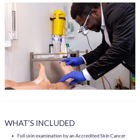
WHAT’S INCLUDED
Full skin examination by an Accredited Skin Cancer