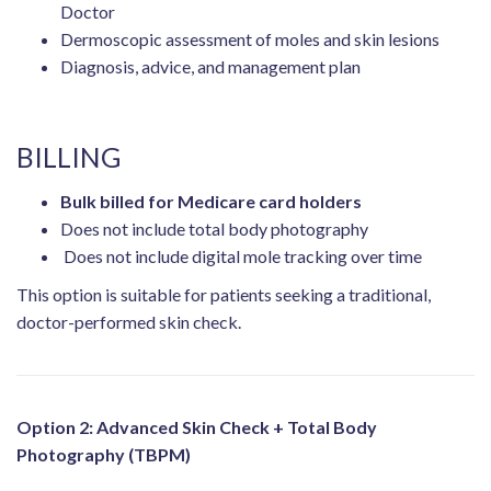
Doctor
Dermoscopic assessment of moles and skin lesions
Diagnosis, advice, and management plan
BILLING
Bulk billed for Medicare card holders
Does not include total body photography
Does not include digital mole tracking over time
This option is suitable for patients seeking a traditional,
doctor-performed skin check.
Option 2: Advanced Skin Check + Total Body
Photography (TBPM)