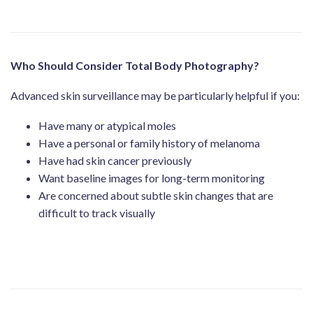
Who Should Consider Total Body Photography?
Advanced skin surveillance may be particularly helpful if you:
Have many or atypical moles
Have a personal or family history of melanoma
Have had skin cancer previously
Want baseline images for long-term monitoring
Are concerned about subtle skin changes that are
difficult to track visually