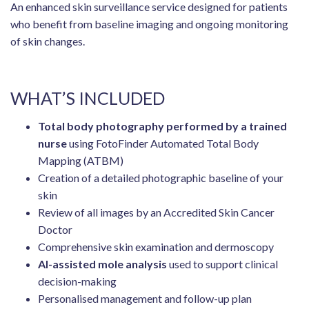
An enhanced skin surveillance service designed for patients
who benefit from baseline imaging and ongoing monitoring
of skin changes.
WHAT’S INCLUDED
Total body photography performed by a trained
nurse
using FotoFinder Automated Total Body
Mapping (ATBM)
Creation of a detailed photographic baseline of your
skin
Review of all images by an Accredited Skin Cancer
Doctor
Comprehensive skin examination and dermoscopy
AI-assisted mole analysis
used to support clinical
decision-making
Personalised management and follow-up plan