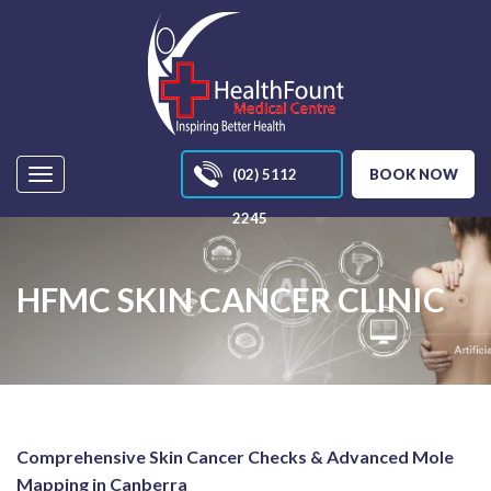
(02) 5112
BOOK NOW
Navigation
2245
HFMC SKIN CANCER CLINIC
Comprehensive Skin Cancer Checks & Advanced Mole
Mapping in Canberra