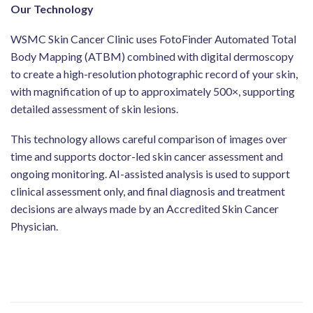
Our Technology
WSMC Skin Cancer Clinic uses FotoFinder Automated Total
Body Mapping (ATBM) combined with digital dermoscopy
to create a high-resolution photographic record of your skin,
with magnification of up to approximately 500×, supporting
detailed assessment of skin lesions.
This technology allows careful comparison of images over
time and supports doctor-led skin cancer assessment and
ongoing monitoring. AI-assisted analysis is used to support
clinical assessment only, and final diagnosis and treatment
decisions are always made by an Accredited Skin Cancer
Physician.