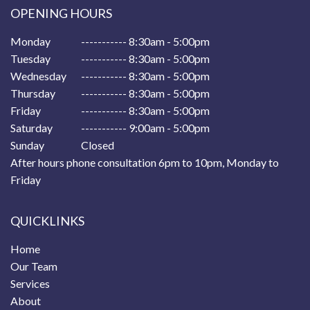
OPENING HOURS
Monday
----------- 8:30am - 5:00pm
Tuesday
----------- 8:30am - 5:00pm
Wednesday
----------- 8:30am - 5:00pm
Thursday
----------- 8:30am - 5:00pm
Friday
----------- 8:30am - 5:00pm
Saturday
----------- 9:00am - 5:00pm
Sunday
Closed
After hours phone consultation 6pm to 10pm, Monday to
Friday
QUICKLINKS
Home
Our Team
Services
About