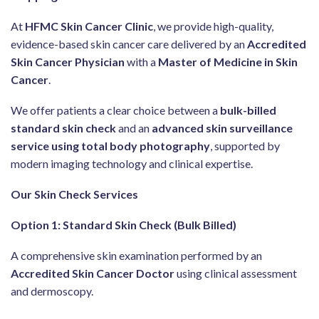
At
HFMC Skin Cancer Clinic
, we provide high-quality,
evidence-based skin cancer care delivered by an
Accredited
Skin Cancer Physician
with a
Master of Medicine in Skin
Cancer
.
We offer patients a clear choice between a
bulk-billed
standard skin check
and an
advanced skin surveillance
service using total body photography
, supported by
modern imaging technology and clinical expertise.
Our Skin Check Services
Option 1: Standard Skin Check (Bulk Billed)
A comprehensive skin examination performed by an
Accredited Skin Cancer Doctor
using clinical assessment
and dermoscopy.