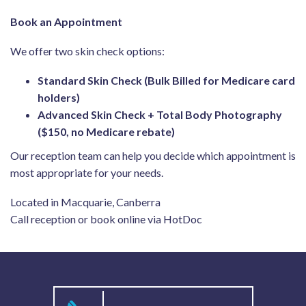
Book an Appointment
We offer two skin check options:
Standard Skin Check (Bulk Billed for Medicare card
holders)
Advanced Skin Check + Total Body Photography
($150, no Medicare rebate)
Our reception team can help you decide which appointment is
most appropriate for your needs.
Located in Macquarie, Canberra
Call reception or book online via HotDoc