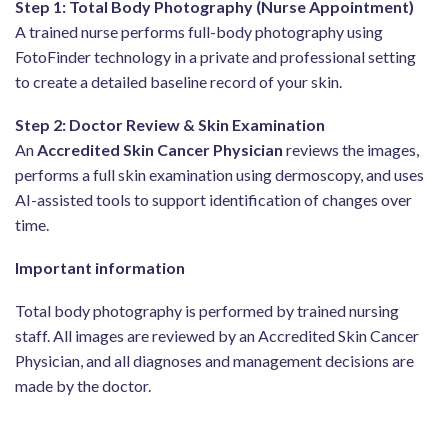
Step 1: Total Body Photography (Nurse Appointment)
A trained nurse performs full-body photography using
FotoFinder technology in a private and professional setting
to create a detailed baseline record of your skin.
Step 2: Doctor Review & Skin Examination
An
Accredited Skin Cancer Physician
reviews the images,
performs a full skin examination using dermoscopy, and uses
AI-assisted tools to support identification of changes over
time.
Important information
Total body photography is performed by trained nursing
staff. All images are reviewed by an Accredited Skin Cancer
Physician, and all diagnoses and management decisions are
made by the doctor.