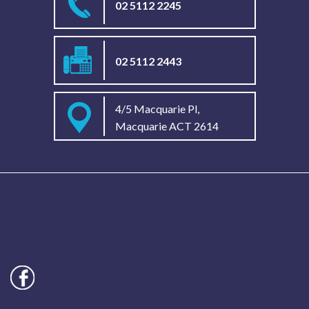
02 5112 2245
02 5112 2443
4/5 Macquarie Pl,
Macquarie ACT 2614