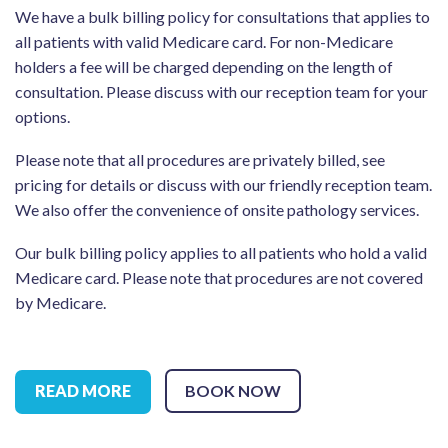
We have a bulk billing policy for consultations that applies to
all patients with valid Medicare card. For non-Medicare
holders a fee will be charged depending on the length of
consultation. Please discuss with our reception team for your
options.
Please note that all procedures are privately billed, see
pricing for details or discuss with our friendly reception team.
We also offer the convenience of onsite pathology services.
Our bulk billing policy applies to all patients who hold a valid
Medicare card. Please note that procedures are not covered
by Medicare.
READ MORE
BOOK NOW