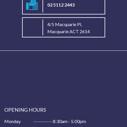
02 5112 2443
4/5 Macquarie Pl,
Macquarie ACT 2614
OPENING HOURS
Monday
----------- 8:30am - 5:00pm