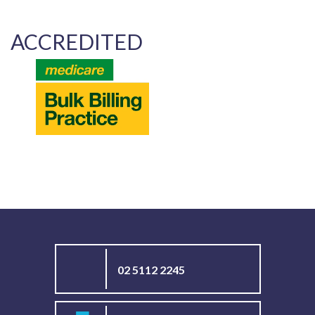
ACCREDITED
02 5112 2245