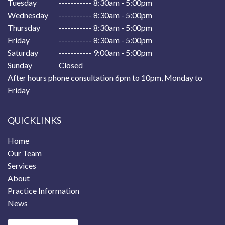
Tuesday
----------- 8:30am - 5:00pm
Wednesday
----------- 8:30am - 5:00pm
Thursday
----------- 8:30am - 5:00pm
Friday
----------- 8:30am - 5:00pm
Saturday
----------- 9:00am - 5:00pm
Sunday
Closed
After hours phone consultation 6pm to 10pm, Monday to
Friday
QUICKLINKS
Home
Our Team
Services
About
Practice Information
News