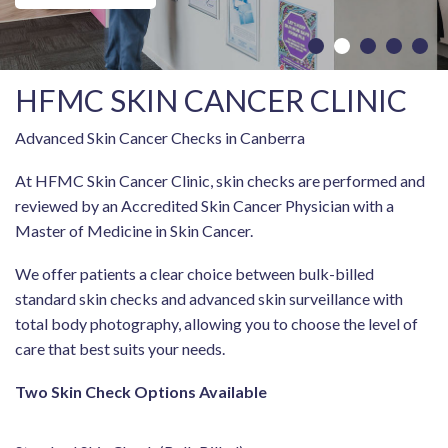
HFMC SKIN CANCER CLINIC
Advanced Skin Cancer Checks in Canberra
At HFMC Skin Cancer Clinic, skin checks are performed and
reviewed by an Accredited Skin Cancer Physician with a
Master of Medicine in Skin Cancer.
We offer patients a clear choice between bulk-billed
standard skin checks and advanced skin surveillance with
total body photography, allowing you to choose the level of
care that best suits your needs.
Two Skin Check Options Available