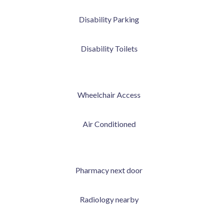
Disability Parking
Disability Toilets
Wheelchair Access
Air Conditioned
Pharmacy next door
Radiology nearby