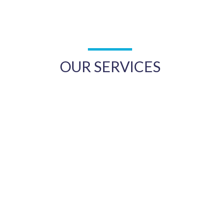
OUR SERVICES
Women’s Health
Men’s Health
Mental Health
Occupational Health
Care of the Elderly