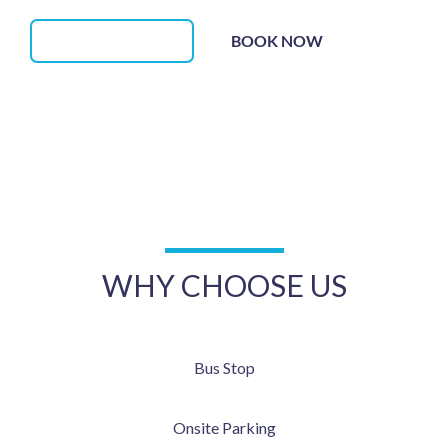
BOOK NOW
(02) 5112 2245
Should you require
after hour (non-emergency)
medical
attention, we offer after hour phone consultation for our
regular patients between 6pm and 10pm.
WHY CHOOSE US
Bus Stop
Onsite Parking