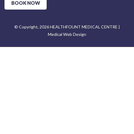
BOOK NOW
© Copyright, 2026 HEALTHFOUNT MEDICAL CENTRE |
Medical Web Design