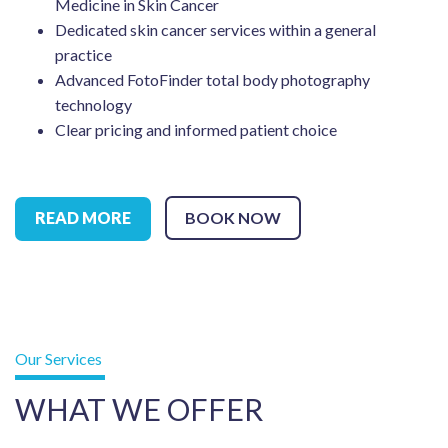
Medicine in Skin Cancer
Dedicated skin cancer services within a general
practice
Advanced FotoFinder total body photography
technology
Clear pricing and informed patient choice
READ MORE
BOOK NOW
Our Services
WHAT WE OFFER