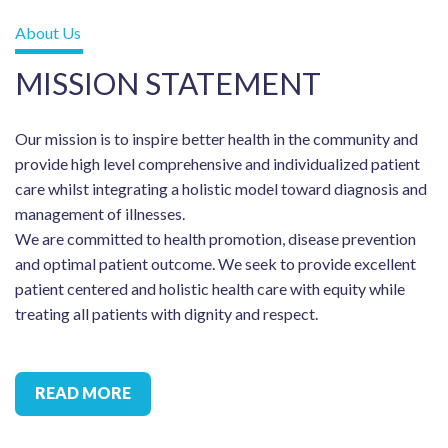
About Us
MISSION STATEMENT
Our mission is to inspire better health in the community and
provide high level comprehensive and individualized patient
care whilst integrating a holistic model toward diagnosis and
management of illnesses.
We are committed to health promotion, disease prevention
and optimal patient outcome. We seek to provide excellent
patient centered and holistic health care with equity while
treating all patients with dignity and respect.
READ MORE