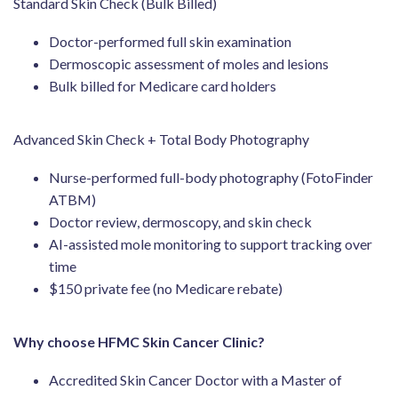
Standard Skin Check (Bulk Billed)
Doctor-performed full skin examination
Dermoscopic assessment of moles and lesions
Bulk billed for Medicare card holders
Advanced Skin Check + Total Body Photography
Nurse-performed full-body photography (FotoFinder
ATBM)
Doctor review, dermoscopy, and skin check
AI-assisted mole monitoring to support tracking over
time
$150 private fee (no Medicare rebate)
Why choose HFMC Skin Cancer Clinic?
Accredited Skin Cancer Doctor with a Master of